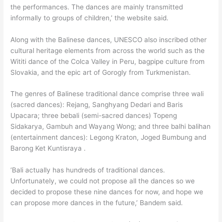
the performances. The dances are mainly transmitted
informally to groups of children,’ the website said.
Along with the Balinese dances, UNESCO also inscribed other
cultural heritage elements from across the world such as the
Wititi dance of the Colca Valley in Peru, bagpipe culture from
Slovakia, and the epic art of Gorogly from Turkmenistan.
The genres of Balinese traditional dance comprise three wali
(sacred dances): Rejang, Sanghyang Dedari and Baris
Upacara; three bebali (semi-sacred dances) Topeng
Sidakarya, Gambuh and Wayang Wong; and three balhi balihan
(entertainment dances): Legong Kraton, Joged Bumbung and
Barong Ket Kuntisraya .
‘Bali actually has hundreds of traditional dances.
Unfortunately, we could not propose all the dances so we
decided to propose these nine dances for now, and hope we
can propose more dances in the future,’ Bandem said.