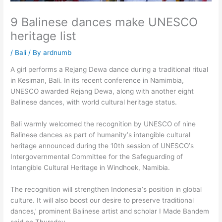
9 Balinese dances make UNESCO
heritage list
/
Bali
/ By
ardnumb
A girl performs a Rejang Dewa dance during a traditional ritual
in Kesiman, Bali. In its recent conference in Namimbia,
UNESCO awarded Rejang Dewa, along with another eight
Balinese dances, with world cultural heritage status.
Bali warmly welcomed the recognition by UNESCO of nine
Balinese dances as part of humanity’s intangible cultural
heritage announced during the 10th session of UNESCO’s
Intergovernmental Committee for the Safeguarding of
Intangible Cultural Heritage in Windhoek, Namibia.
The recognition will strengthen Indonesia’s position in global
culture. It will also boost our desire to preserve traditional
dances,’ prominent Balinese artist and scholar I Made Bandem