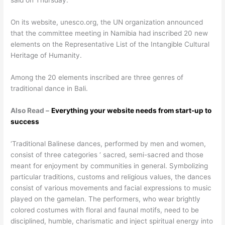
said on Thursday.
On its website, unesco.org, the UN organization announced
that the committee meeting in Namibia had inscribed 20 new
elements on the Representative List of the Intangible Cultural
Heritage of Humanity.
Among the 20 elements inscribed are three genres of
traditional dance in Bali.
Also Read –
Everything your website needs from start-up to
success
‘Traditional Balinese dances, performed by men and women,
consist of three categories ‘ sacred, semi-sacred and those
meant for enjoyment by communities in general. Symbolizing
particular traditions, customs and religious values, the dances
consist of various movements and facial expressions to music
played on the gamelan. The performers, who wear brightly
colored costumes with floral and faunal motifs, need to be
disciplined, humble, charismatic and inject spiritual energy into