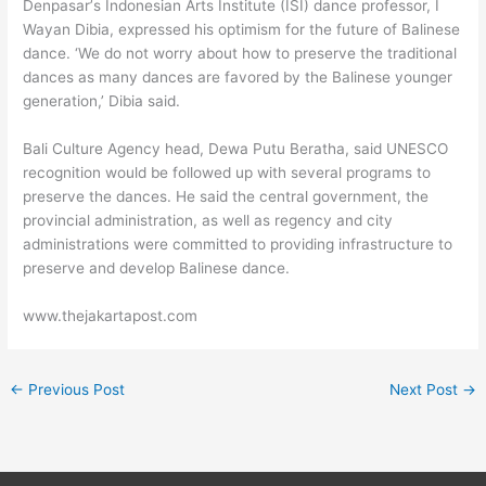
Denpasar’s Indonesian Arts Institute (ISI) dance professor, I
Wayan Dibia, expressed his optimism for the future of Balinese
dance. ‘We do not worry about how to preserve the traditional
dances as many dances are favored by the Balinese younger
generation,’ Dibia said.
Bali Culture Agency head, Dewa Putu Beratha, said UNESCO
recognition would be followed up with several programs to
preserve the dances. He said the central government, the
provincial administration, as well as regency and city
administrations were committed to providing infrastructure to
preserve and develop Balinese dance.
www.thejakartapost.com
←
Previous Post
Next Post
→