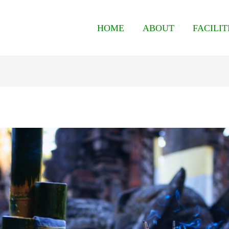
HOME
ABOUT
FACILIT