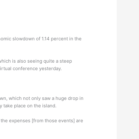
onomic slowdown of 1.14 percent in the
hich is also seeing quite a steep
irtual conference yesterday.
own, which not only saw a huge drop in
y take place on the island.
e the expenses [from those events] are