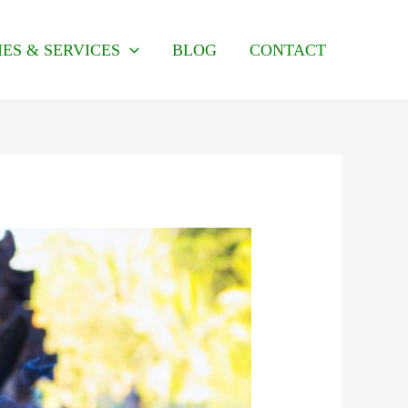
IES & SERVICES
BLOG
CONTACT