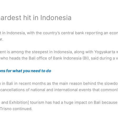
rdest hit in Indonesia
t in Indonesia, with the country’s central bank reporting an ec
r.
ent is among the steepest in Indonesia, along with Yogyakarta w
o heads the Bali office of Bank Indonesia (BI), said during a v
ns for what you need to do
m in Bali in recent months as the main reason behind the slowd
s cancellations of national and international events that commonl
 and Exhibition] tourism has had a huge impact on Bali becaus
 Trisno continued.