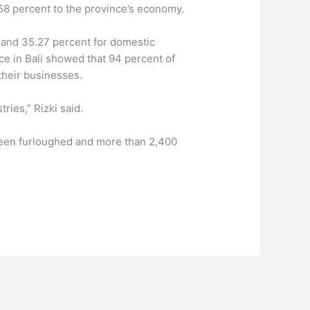
 58 percent to the province’s economy.
s and 35.27 percent for domestic
e in Bali showed that 94 percent of
their businesses.
ries,” Rizki said.
 been furloughed and more than 2,400