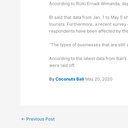
According to Rizki Ernadi Wimanda, depu
BI said that data from Jan. 1 to May 5 
tourists. Furthermore, a recent surve
respondents have been affected by the
“The types of businesses that are still 
According to the latest data from Bali
were laid off.
By
Coconuts Bali
May 20, 2020
←
Previous Post