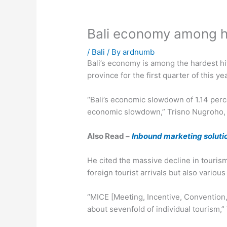
Bali economy among ha
/
Bali
/ By
ardnumb
Bali’s economy is among the hardest hi
province for the first quarter of this yea
“Bali’s economic slowdown of 1.14 perc
economic slowdown,” Trisno Nugroho, wh
Also Read –
Inbound marketing solutio
He cited the massive decline in touris
foreign tourist arrivals but also variou
“MICE [Meeting, Incentive, Convention,
about sevenfold of individual tourism,”