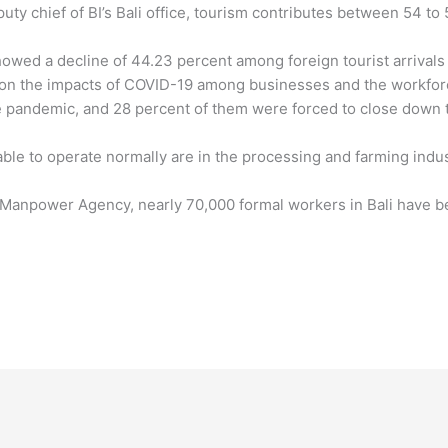
ty chief of BI’s Bali office, tourism contributes between 54 to
showed a decline of 44.23 percent among foreign tourist arrival
y on the impacts of COVID-19 among businesses and the workforc
 pandemic, and 28 percent of them were forced to close down 
able to operate normally are in the processing and farming indust
’s Manpower Agency, nearly 70,000 formal workers in Bali have